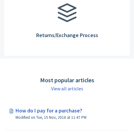
Returns/Exchange Process
Most popular articles
View all articles
How do I pay for a purchase?
Modified on Tue, 15 Nov, 2016 at 11:47 PM