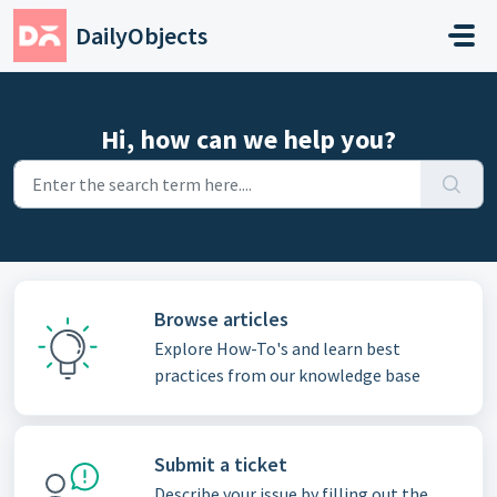
Skip to main content
DailyObjects
Hi, how can we help you?
Browse articles
Explore How-To's and learn best
practices from our knowledge base
Submit a ticket
Describe your issue by filling out the