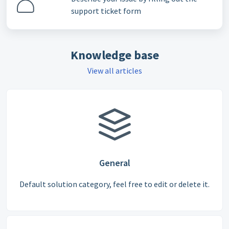
support ticket form
Knowledge base
View all articles
General
Default solution category, feel free to edit or delete it.